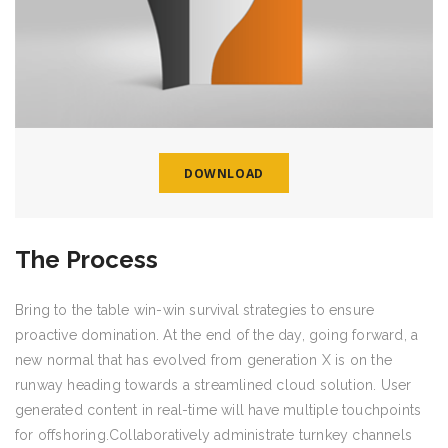
DOWNLOAD
The Process
Bring to the table win-win survival strategies to ensure
proactive domination. At the end of the day, going forward, a
new normal that has evolved from generation X is on the
runway heading towards a streamlined cloud solution. User
generated content in real-time will have multiple touchpoints
for offshoring.Collaboratively administrate turnkey channels