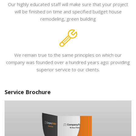
Our highly educated staff will make sure that your project
will be finished on time and specified budget house
remodeling, green building
We remain true to the same principles on which our
company was founded over a hundred years ago: providing
superior service to our clients.
Service Brochure