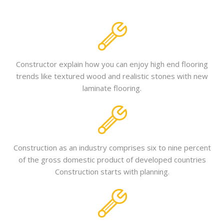
Constructor explain how you can enjoy high end flooring
trends like textured wood and realistic stones with new
laminate flooring.
Construction as an industry comprises six to nine percent
of the gross domestic product of developed countries
Construction starts with planning.