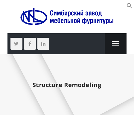
Structure Remodeling