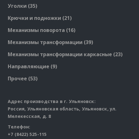
products
35
Уголки
35
products
21
Крючки и подножки
21
products
16
Механизмы поворота
16
products
39
Механизмы трансформации
39
products
23
Механизмы трансформации каркасные
23
produc
9
Направляющие
9
products
53
Прочее
53
products
Адрес производства в г. Ульяновск:
Россия, Ульяновская область, Ульяновск, ул.
Мелекесская, д. 8
Телефон:
+7 (8422) 525-115