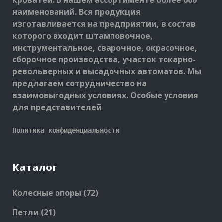
кроватей. В нашем ассортименте более 600
наименований. Вся продукция
изготавливается на предприятии, в состав
которого входит штамповочное,
инструментальное, сварочное, окрасочное,
сборочное производства, участок токарно-
револьверных и высадочных автоматов. Мы
предлагаем сотрудничество на
взаимовыгодных условиях. Особые условия
для представителей
Политика конфиденциальности
Каталог
72
Колесные опоры
72
products
21
Петли
21