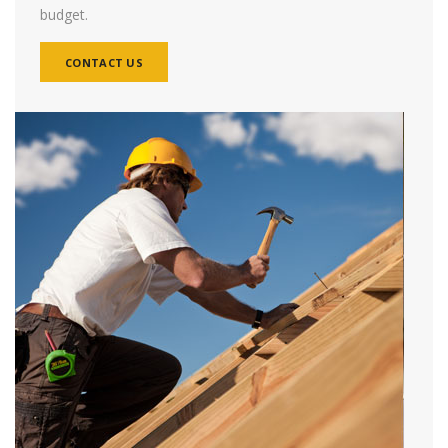
budget.
CONTACT US