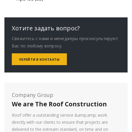
t
c
3
r
s
u
d
o
r
s
t
p
o
c
u
d
o
s
r
d
t
c
u
d
o
u
s
t
c
u
Хотите задать вопрос?
d
c
s
t
c
Свяжитесь с нами и менеджеры проконсультируют
u
t
s
t
Вас по любому вопросу.
c
s
s
t
ПЕРЕЙТИ В КОНТАКТЫ
s
Company Group
We are The Roof Construction
Roof offer a outstanding service &amp;amp; work
directly with our clients to ensure that projects are
delivered to the extream standard, on time and on