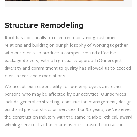
Structure Remodeling
Roof has continually focused on maintaining customer
relations and building on our philosophy of working together
with our clients to produce a competitive and effective
package delivery, with a high quality approach.Our project
diversity and commitment to quality has allowed us to exceed
client needs and expectations.
We accept our responsibility for our employees and other
persons who may be affected by our activities. Our services
include general contracting, construction management, design
build and pre-construction services. For 95 years, we’ve served
the construction industry with the same reliable, ethical, award
winning service that has made us most trusted contractor.