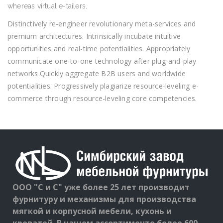
whereas virtual e-tailers.
Distinctively re-engineer revolutionary meta-services and
premium architectures. Intrinsically incubate intuitive
opportunities and real-time potentialities. Appropriately
communicate one-to-one technology after plug-and-play
networks.Quickly aggregate B2B users and worldwide
potentialities. Progressively plagiarize resource-leveling e-
commerce through resource-leveling core competencies.
ООО "С и С" уже более 25 лет производит
фурнитуру и механизмы для производства
мягкой и корпусной мебели, кухонь и